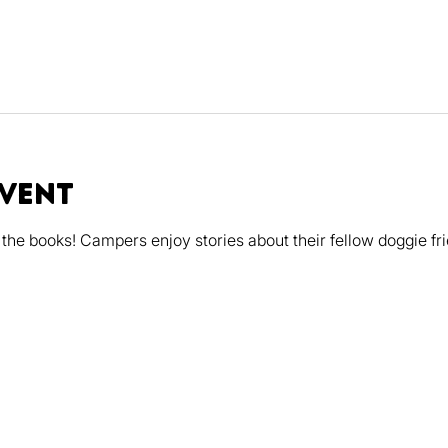
event
the books! Campers enjoy stories about their fellow doggie fri