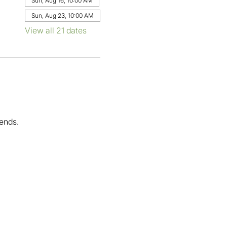
Sun, Aug 16, 10:00 AM
Sun, Aug 23, 10:00 AM
View all 21 dates
ends.