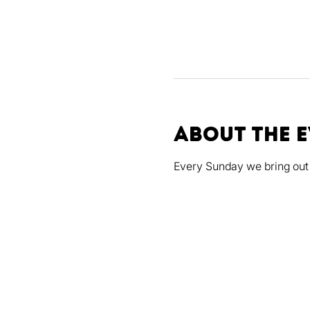
About the 
Every Sunday we bring out 