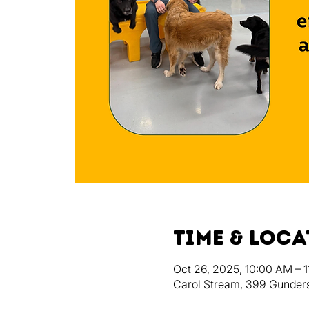
Time & Loc
Oct 26, 2025, 10:00 AM – 
Carol Stream, 399 Gunders