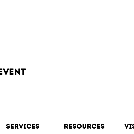
event
Services
resources
vi