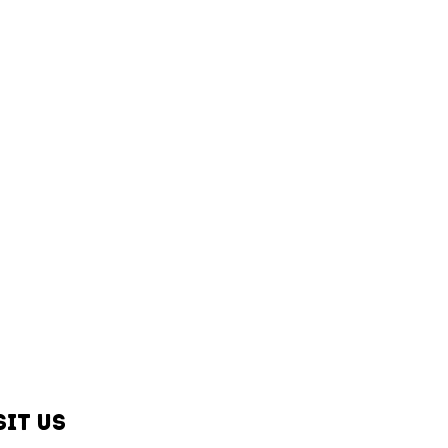
sit us