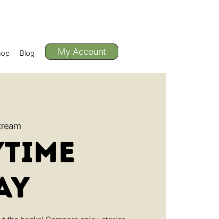
My Account
hop
Blog
tream
ytime
ay