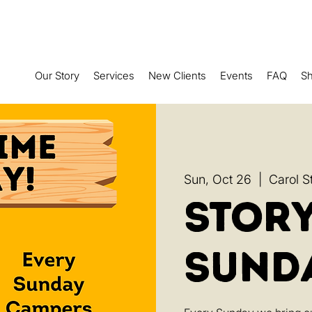
Our Story
Services
New Clients
Events
FAQ
S
Sun, Oct 26
  |  
Carol S
Stor
Sund