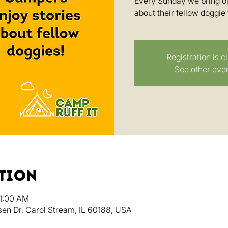
Every Sunday we bring ou
about their fellow doggie 
Registration is c
See other eve
ation
11:00 AM
en Dr, Carol Stream, IL 60188, USA