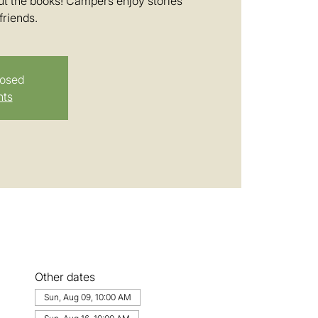
t the books! Campers enjoy stories
friends.
losed
nts
Other dates
Sun, Aug 09, 10:00 AM