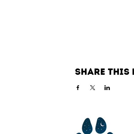
Share this 