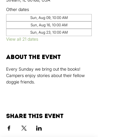
Other dates
Sun, Aug 09, 10:00 AM
Sun, Aug 16, 10:00 AM
Sun, Aug 23, 10:00 AM
View all 21 dates
About the event
Every Sunday we bring out the books! 
Campers enjoy stories about their fellow 
doggie friends.
Share this event