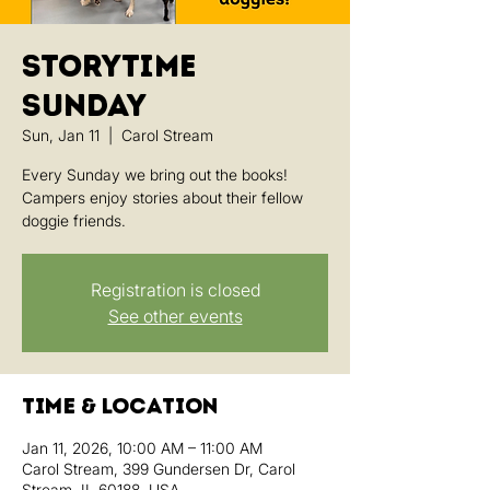
Storytime
Sunday
Sun, Jan 11
  |  
Carol Stream
Every Sunday we bring out the books!
Campers enjoy stories about their fellow
doggie friends.
Registration is closed
See other events
Time & Location
Jan 11, 2026, 10:00 AM – 11:00 AM
Carol Stream, 399 Gundersen Dr, Carol
Stream, IL 60188, USA