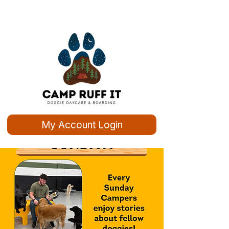
My Account Login