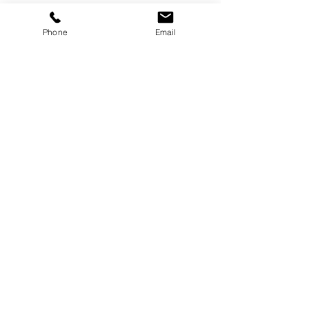
Phone
Email
Services
Dog Daycare
Dog Boarding
Dog Enrichment
resources
About
FAQ
Events
Blog