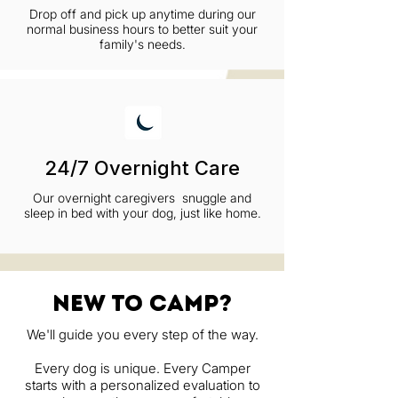
Drop off and pick up anytime during our
normal business hours to better suit your
family's needs.
24/7 Overnight Care
Our overnight caregivers snuggle and
sleep in bed with your dog, just like home.
new to camp?
We'll guide you every step of the way.
Every dog is unique. Every Camper
starts with a personalized evaluation to