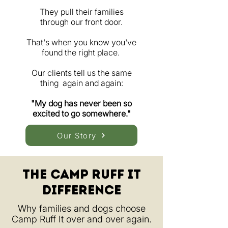
They pull their families
through our front door.
That's when you know you've
found the right place.
Our clients tell us the same
thing again and again:
"My dog has never been so
excited to go somewhere."
Our Story
The Camp ruff It
Difference
Why families and dogs choose
Camp Ruff It over and over again.