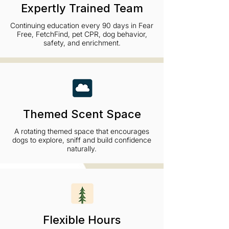
Expertly Trained Team
Continuing education every 90 days in Fear
Free, FetchFind, pet CPR, dog behavior,
safety, and enrichment.
Themed Scent Space
A rotating themed space that encourages
dogs to explore, sniff and build confidence
naturally.
Flexible Hours