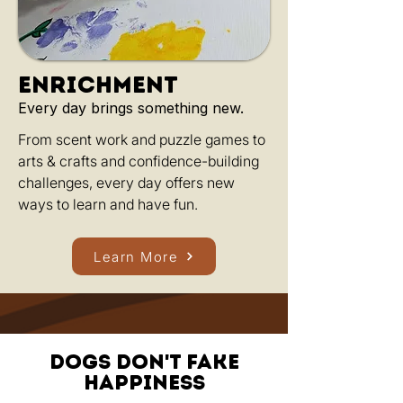
enrichment
Every day brings something new.
From scent work and puzzle games to
arts & crafts and confidence-building
challenges, every day offers new
ways to learn and have fun.
Learn More
Dogs don't fake
happiness