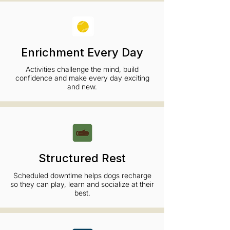
Enrichment Every Day
Activities challenge the mind, build
confidence and make every day exciting
and new.
Structured Rest
Scheduled downtime helps dogs recharge
so they can play, learn and socialize at their
best.