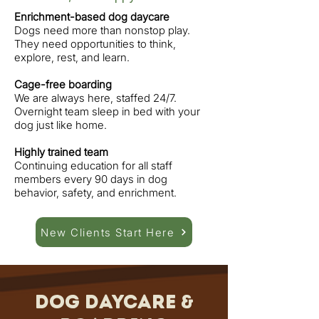
Enrichment-based dog daycare
Dogs need more than nonstop play.
They need opportunities to think,
explore, rest, and learn.
Cage-free boarding
We are always here, staffed 24/7.
Overnight team sleep in bed with your
dog just like home.
Highly trained team
Continuing education for all staff
members every 90 days in dog
behavior, safety, and enrichment.
New Clients Start Here
Dog Daycare &