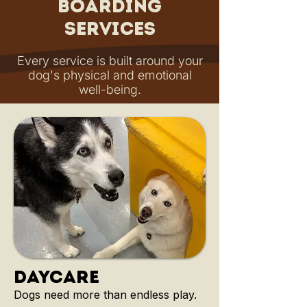
Boarding
Services
Every service is built around your
dog's physical and emotional
well-being.
daycare
Dogs need more than endless play.