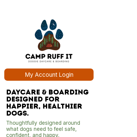
My Account Login
Daycare & boarding
designed for
happier, healthier
dogs.
Thoughtfully designed around
what dogs need to feel safe,
confident, and happy.