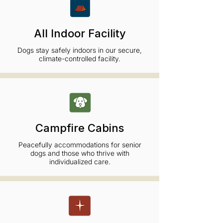
All Indoor Facility
Dogs stay safely indoors in our secure,
climate-controlled facility.
Campfire Cabins
Peacefully accommodations for senior
dogs and those who thrive with
individualized care.