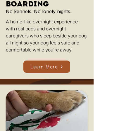
boarding
No kennels. No lonely nights.
A home-like overnight experience
with real beds and overnight
caregivers who sleep beside your dog
all night so your dog feels safe and
comfortable while you're away.
Learn More