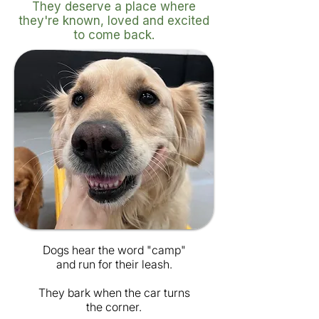
They deserve a place where
they're known, loved and excited
to come back.
Dogs hear the word "camp"
and run for their leash.
They bark when the car turns
the corner.