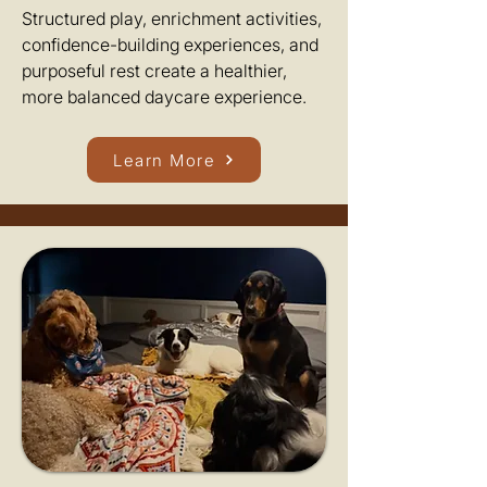
Structured play, enrichment activities,
confidence-building experiences, and
purposeful rest create a healthier,
more balanced daycare experience.
Learn More