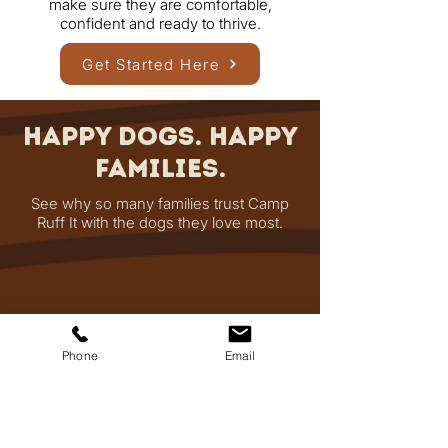
make sure they are comfortable,
confident and ready to thrive.
Get Started Here
Happy Dogs. Happy
Families.
See why so many families trust Camp
Ruff It with the dogs they love most.
Phone
Email