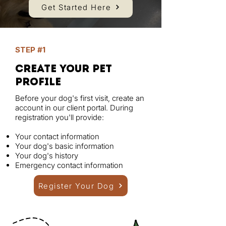
Get Started Here
STEP #1
create your pet
profile
Before your dog's first visit, create an
account in our client portal. During
registration you'll provide:
Your contact information
Your dog's basic information
Your dog's history
Emergency contact information
Register Your Dog