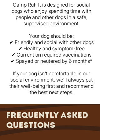
Camp Ruff It is designed for social
dogs who enjoy spending time with
people and other dogs in a safe,
supervised environment.
Your dog should be:
✔ Friendly and social with other dogs
✔ Healthy and symptom-free
✔ Current on required vaccinations
✔ Spayed or neutered by 6 months*
If your dog isn't comfortable in our
social environment, we'll always put
their well-being first and recommend
the best next steps.
frequently asked
questions