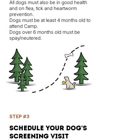
All dogs must also be in good health
and on flea, tick and heartworm
prevention.
Dogs must be at least 4 months old to
attend Camp.
Dogs over 6 months old must be
spay/neutered.
STEP #3
Schedule your dog's
screening visit