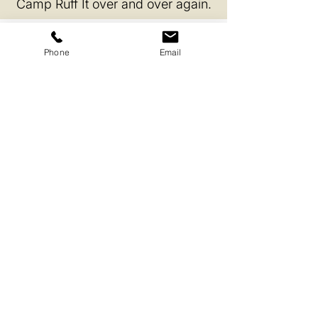
Camp Ruff It over and over again.
Phone
Email
Enrichment Every Day
Activities challenge the mind, build
confidence and make every day exciting
and new.
Structured Rest
Scheduled downtime helps dogs recharge
so they can play, learn and socialize at their
best.