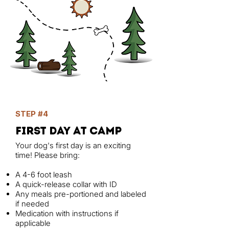
STEP #4
first day at camp
Your dog's first day is an exciting
time! Please bring:
A 4-6 foot leash
A quick-release collar with ID
Any meals pre-portioned and labeled
if needed
Medication with instructions if
applicable