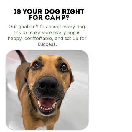
Is your dog right
for camp?
Our goal isn't to accept every dog.
It's to make sure every dog is
happy, comfortable, and set up for
success.