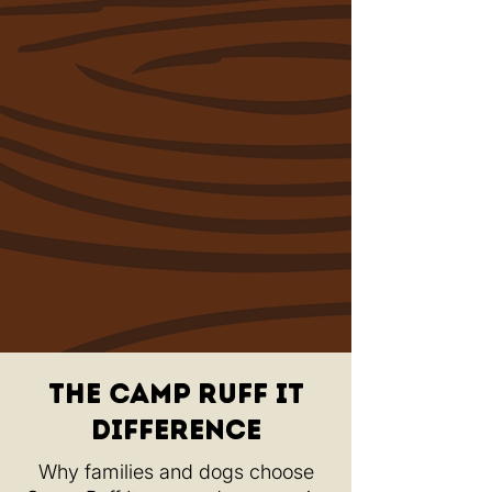
The Camp ruff It
Difference
Why families and dogs choose