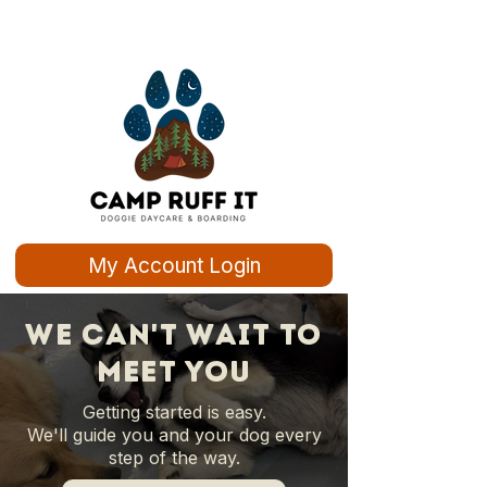
My Account Login
we can't wait to
meet you
Getting started is easy.
We'll guide you and your dog every
step of the way.