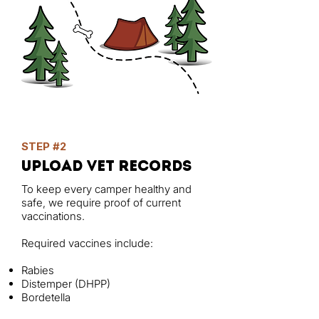
STEP #2
upload vet records
To keep every camper healthy and
safe, we require proof of current
vaccinations.
Required vaccines include:
Rabies
Distemper (DHPP)
Bordetella