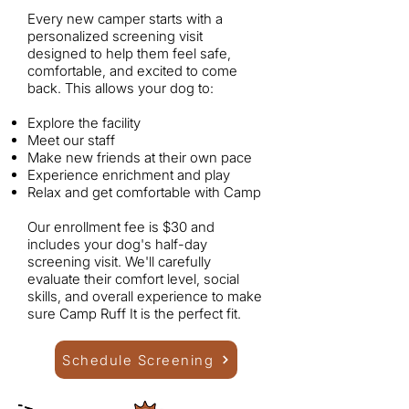
Every new camper starts with a
personalized screening visit
designed to help them feel safe,
comfortable, and excited to come
back.
This allows your dog to:
Explore the facility
Meet our staff
Make new friends at their own pace
Experience enrichment and play
Relax and get comfortable with Camp
Our enrollment fee is $30 and
includes your dog's half-day
screening visit. We'll carefully
evaluate their comfort level, social
skills, and overall experience to make
sure Camp Ruff It is the perfect fit.
Schedule Screening