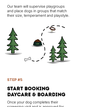
Our team will supervise playgroups
and place dogs in groups that match
their size, temperament and playstyle.
STEP #5
start booking
daycare & Boarding
Once your dog completes their
screening visit and is approved for