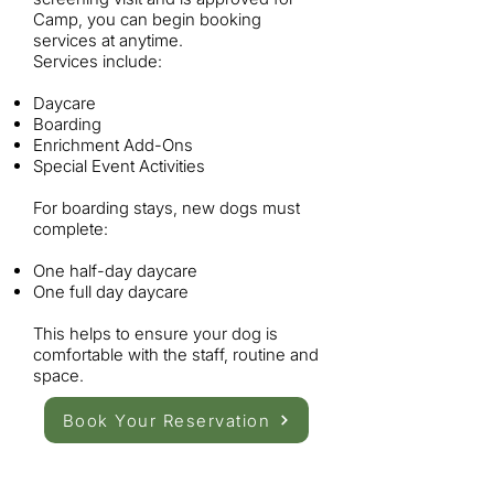
Camp, you can begin booking
services at anytime.
Services include:
Daycare
Boarding
Enrichment Add-Ons
Special Event Activities
For boarding stays, new dogs must
complete:
One half-day daycare
One full day daycare
This helps to ensure your dog is
comfortable with the staff, routine and
space.
Book Your Reservation