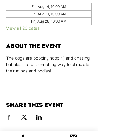
Fri, Aug 14, 10:00 AM
Fri, Aug 21, 10:00 AM
Fri, Aug 28, 10:00 AM
View all 20 dates
About the event
The dogs are poppin’, hoppin’, and chasing 
bubbles—a fun, enriching way to stimulate 
their minds and bodies!
Share this event