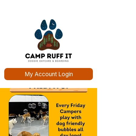
My Account Login