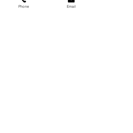
Phone
Email
Services
Dog Daycare
Dog Boarding
Dog Enrichment
resources
About
FAQ
Events
Blog
Contact Us