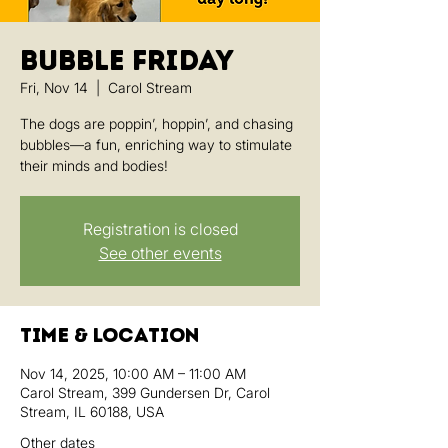
Bubble Friday
Fri, Nov 14
  |  
Carol Stream
The dogs are poppin’, hoppin’, and chasing
bubbles—a fun, enriching way to stimulate
their minds and bodies!
Registration is closed
See other events
Time & Location
Nov 14, 2025, 10:00 AM – 11:00 AM
Carol Stream, 399 Gundersen Dr, Carol
Stream, IL 60188, USA
Other dates