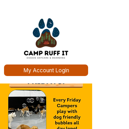
My Account Login