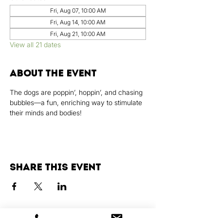
Fri, Aug 07, 10:00 AM
Fri, Aug 14, 10:00 AM
Fri, Aug 21, 10:00 AM
View all 21 dates
About the event
The dogs are poppin’, hoppin’, and chasing 
bubbles—a fun, enriching way to stimulate 
their minds and bodies!
Share this event