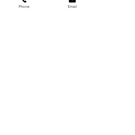
Phone
Email
Services
Dog Daycare
Dog Boarding
Dog Enrichment
resources
About
FAQ
Events
Blog
Contact Us