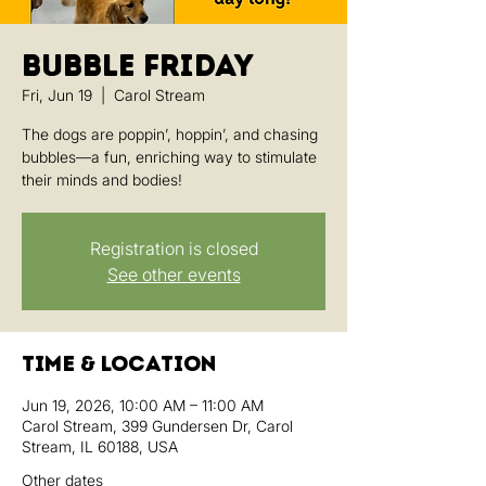
Bubble Friday
Fri, Jun 19
  |  
Carol Stream
The dogs are poppin’, hoppin’, and chasing
bubbles—a fun, enriching way to stimulate
their minds and bodies!
Registration is closed
See other events
Time & Location
Jun 19, 2026, 10:00 AM – 11:00 AM
Carol Stream, 399 Gundersen Dr, Carol
Stream, IL 60188, USA
Other dates