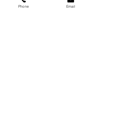
Phone
Email
Services
Dog Daycare
Dog Boarding
Dog Enrichment
resources
About
FAQ
Events
Blog
Contact Us