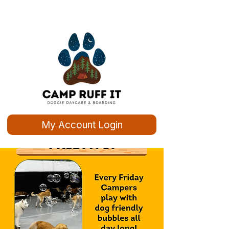
My Account Login