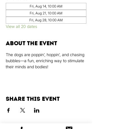
Fri, Aug 14, 10:00 AM
Fri, Aug 21, 10:00 AM
Fri, Aug 28, 10:00 AM
View all 20 dates
About the event
The dogs are poppin’, hoppin’, and chasing 
bubbles—a fun, enriching way to stimulate 
their minds and bodies!
Share this event