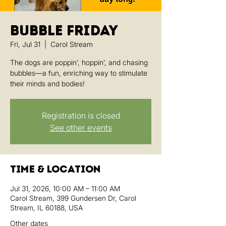
Bubble Friday
Fri, Jul 31
  |  
Carol Stream
The dogs are poppin’, hoppin’, and chasing
bubbles—a fun, enriching way to stimulate
their minds and bodies!
Registration is closed
See other events
Time & Location
Jul 31, 2026, 10:00 AM – 11:00 AM
Carol Stream, 399 Gundersen Dr, Carol
Stream, IL 60188, USA
Other dates