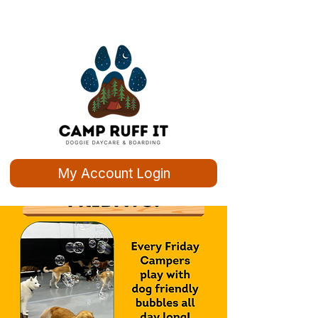
My Account Login