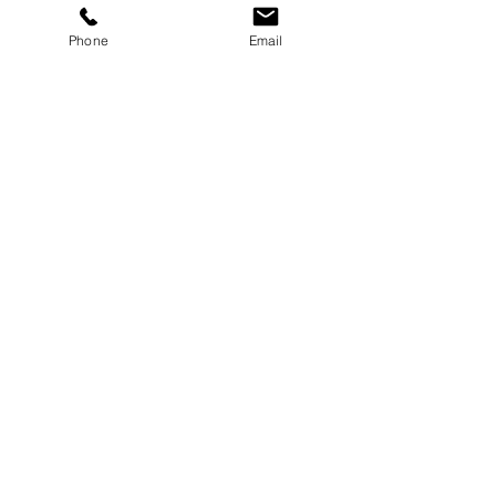
Phone
Email
Services
Dog Daycare
Dog Boarding
Dog Enrichment
resources
About
FAQ
Events
Blog