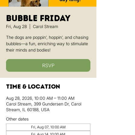
Bubble Friday
Fri, Aug 28
  |  
Carol Stream
The dogs are poppin’, hoppin’, and chasing
bubbles—a fun, enriching way to stimulate
their minds and bodies!
RSVP
Time & Location
Aug 28, 2026, 10:00 AM – 11:00 AM
Carol Stream, 399 Gundersen Dr, Carol
Stream, IL 60188, USA
Other dates
Fri, Aug 07, 10:00 AM
Fri, Aug 14, 10:00 AM