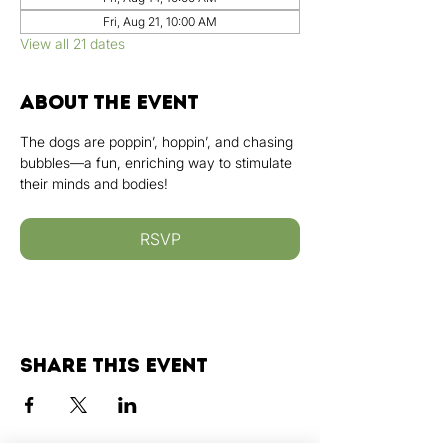
Fri, Aug 21, 10:00 AM
View all 21 dates
About the event
The dogs are poppin’, hoppin’, and chasing 
bubbles—a fun, enriching way to stimulate 
their minds and bodies!
RSVP
Share this event