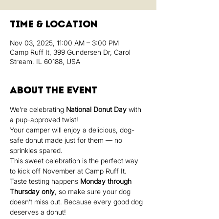
Time & Location
Nov 03, 2025, 11:00 AM – 3:00 PM
Camp Ruff It, 399 Gundersen Dr, Carol
Stream, IL 60188, USA
About the event
We’re celebrating 
National Donut Day
 with 
a pup-approved twist!
Your camper will enjoy a delicious, dog-
safe donut made just for them — no 
sprinkles spared.
This sweet celebration is the perfect way 
to kick off November at Camp Ruff It.
Taste testing happens 
Monday through 
Thursday only
, so make sure your dog 
doesn’t miss out. Because every good dog 
deserves a donut!