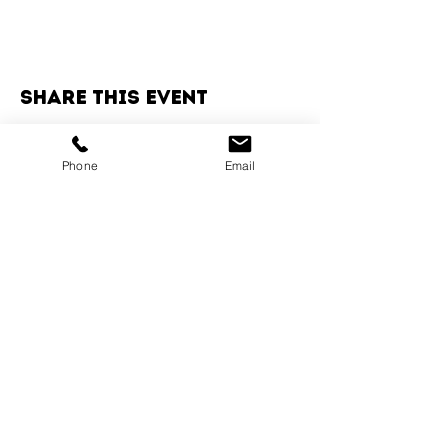
Share this event
Phone
Email
Services
Dog Daycare
Dog Boarding