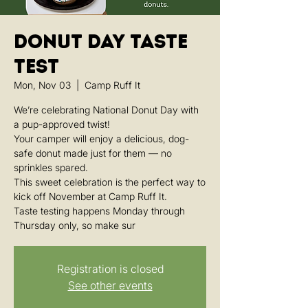
Donut Day Taste
Test
Mon, Nov 03
  |  
Camp Ruff It
We’re celebrating National Donut Day with
a pup-approved twist!
Your camper will enjoy a delicious, dog-
safe donut made just for them — no
sprinkles spared.
This sweet celebration is the perfect way to
kick off November at Camp Ruff It.
Taste testing happens Monday through
Thursday only, so make sur
Registration is closed
See other events