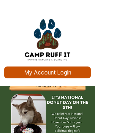
My Account Login