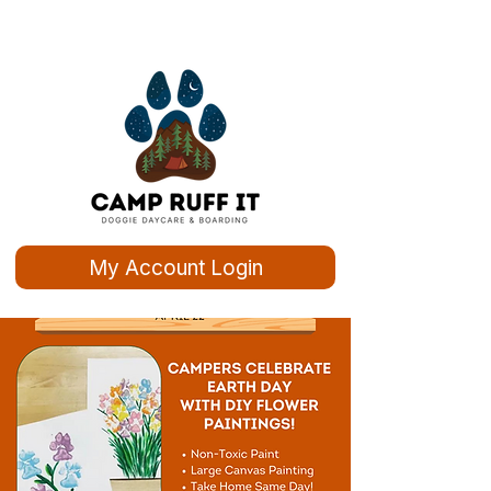
My Account Login