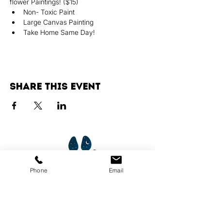
flower Paintings! ($15)
Non- Toxic Paint
Large Canvas Painting
Take Home Same Day!
Share this event
Phone
Email
Services