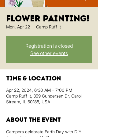
Flower Painting!
Mon, Apr 22
  |  
Camp Ruff It
Registration is closed
See other events
Time & Location
Apr 22, 2024, 6:30 AM – 7:00 PM
Camp Ruff It, 399 Gundersen Dr, Carol
Stream, IL 60188, USA
About the event
Campers celebrate Earth Day with DIY 