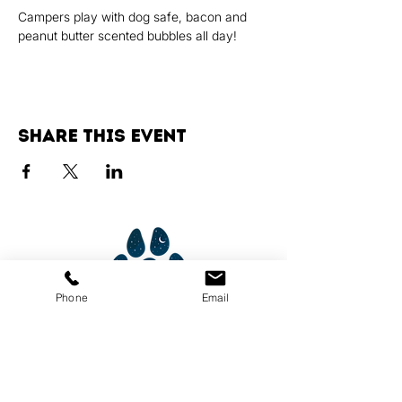
Campers play with dog safe, bacon and 
peanut butter scented bubbles all day!
Share this event
Phone
Email
Services
Dog Daycare