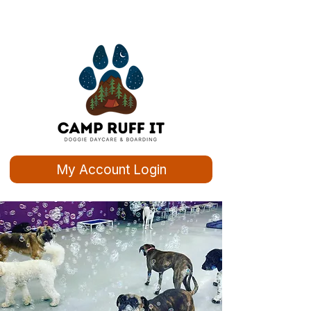
My Account Login