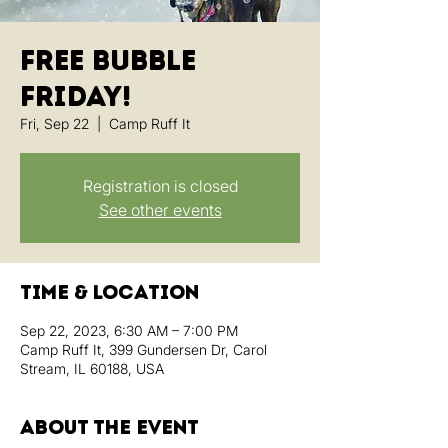
Free Bubble
Friday!
Fri, Sep 22
  |  
Camp Ruff It
Registration is closed
See other events
Time & Location
Sep 22, 2023, 6:30 AM – 7:00 PM
Camp Ruff It, 399 Gundersen Dr, Carol
Stream, IL 60188, USA
About the event