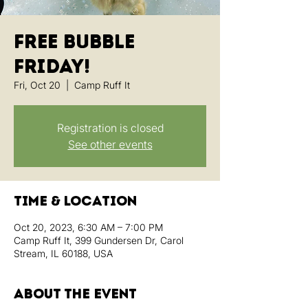
Free Bubble
Friday!
Fri, Oct 20
  |  
Camp Ruff It
Registration is closed
See other events
Time & Location
Oct 20, 2023, 6:30 AM – 7:00 PM
Camp Ruff It, 399 Gundersen Dr, Carol
Stream, IL 60188, USA
About the event