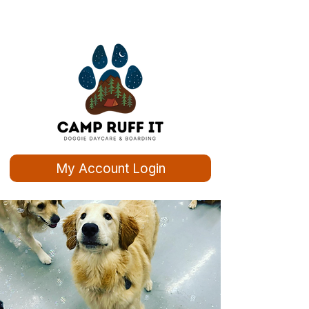
My Account Login