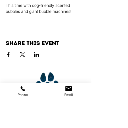
This time with dog-friendly scented 
bubbles and giant bubble machines!
Share this event
Phone
Email
Services
Dog Daycare