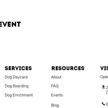
event
Services
resources
vi
Ope
Dog Daycare
About
Dog Boarding
FAQ
2
C
Dog Enrichment
Events
Blog