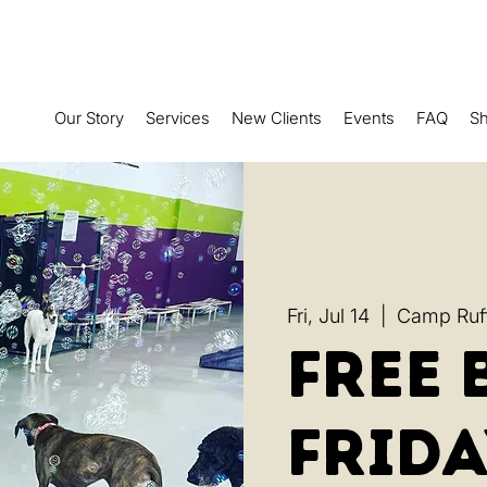
Our Story
Services
New Clients
Events
FAQ
S
Fri, Jul 14
  |  
Camp Ruff
Free 
Frida