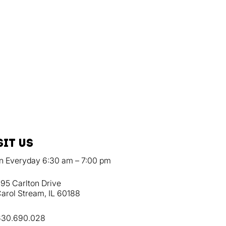
sit us
n Everyday 6:30 am – 7:00 pm
95 Carlton Drive
arol Stream, IL 60188
630.690.028