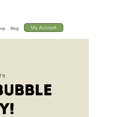
My Account
hop
Blog
 It
Bubble
y!