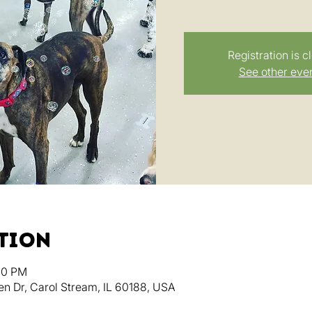
Registration is c
See other eve
ation
:00 PM
en Dr, Carol Stream, IL 60188, USA