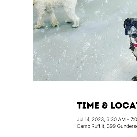
Time & Loc
Jul 14, 2023, 6:30 AM – 7
Camp Ruff It, 399 Gunders