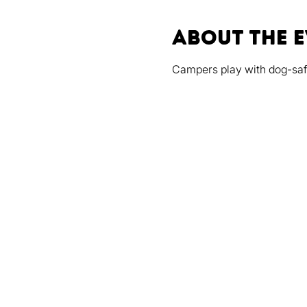
About the 
Campers play with dog-safe