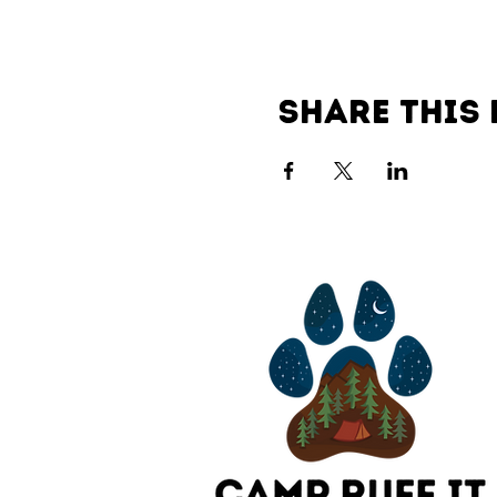
Share this 