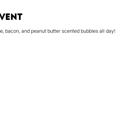
event
, bacon, and peanut butter scented bubbles all day!