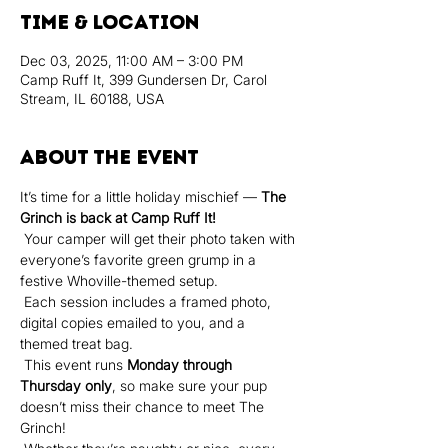
Time & Location
Dec 03, 2025, 11:00 AM – 3:00 PM
Camp Ruff It, 399 Gundersen Dr, Carol
Stream, IL 60188, USA
About the event
It’s time for a little holiday mischief — 
The 
Grinch is back at Camp Ruff It!
 Your camper will get their photo taken with 
everyone’s favorite green grump in a 
festive Whoville-themed setup.
 Each session includes a framed photo, 
digital copies emailed to you, and a 
themed treat bag.
 This event runs 
Monday through 
Thursday only
, so make sure your pup 
doesn’t miss their chance to meet The 
Grinch!