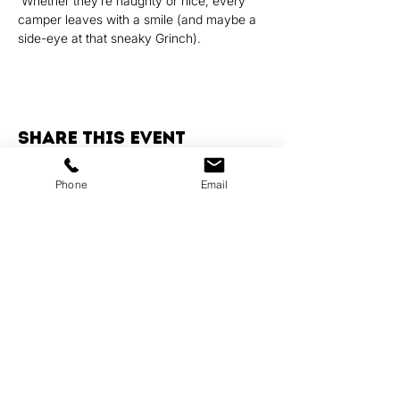
 Whether they’re naughty or nice, every 
camper leaves with a smile (and maybe a 
side-eye at that sneaky Grinch).
Share this event
Phone
Email
Services