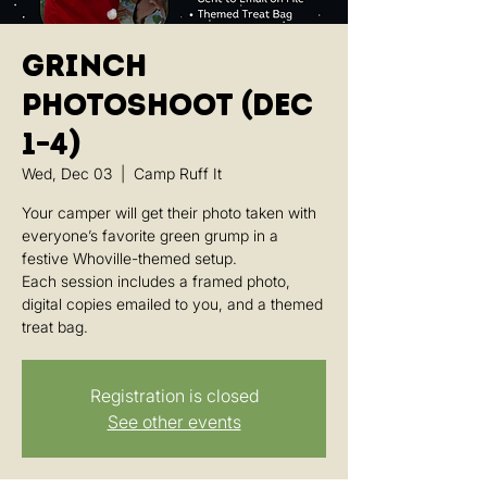
Grinch
Photoshoot (Dec
1–4)
Wed, Dec 03
  |  
Camp Ruff It
Your camper will get their photo taken with
everyone’s favorite green grump in a
festive Whoville-themed setup.
Each session includes a framed photo,
digital copies emailed to you, and a themed
treat bag.
Registration is closed
See other events