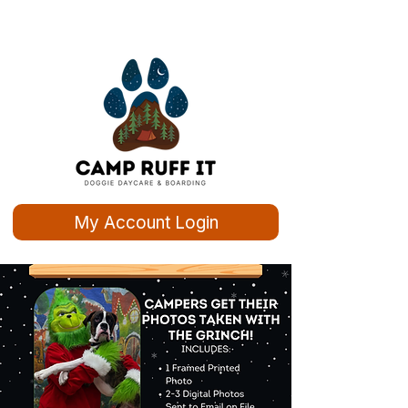
My Account Login