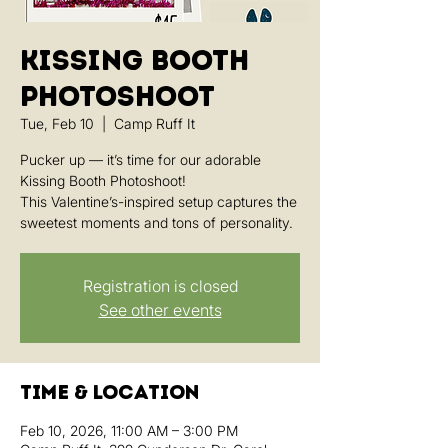
Kissing Booth
Photoshoot
Tue, Feb 10
  |  
Camp Ruff It
Pucker up — it’s time for our adorable
Kissing Booth Photoshoot!
This Valentine’s-inspired setup captures the
sweetest moments and tons of personality.
Registration is closed
See other events
Time & Location
Feb 10, 2026, 11:00 AM – 3:00 PM