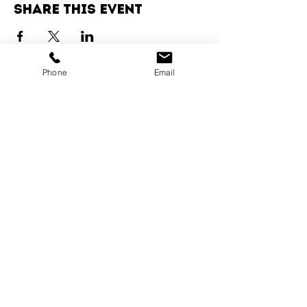
Share this event
Phone
Email
Services
Dog Daycare
Dog Boarding
Dog Enrichment
resources
About