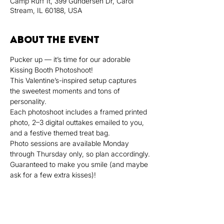
Camp Ruff It, 399 Gundersen Dr, Carol
Stream, IL 60188, USA
About the event
Pucker up — it’s time for our adorable 
Kissing Booth Photoshoot!
This Valentine’s-inspired setup captures 
the sweetest moments and tons of 
personality.
Each photoshoot includes a framed printed 
photo, 2–3 digital outtakes emailed to you, 
and a festive themed treat bag.
Photo sessions are available Monday 
through Thursday only, so plan accordingly.
Guaranteed to make you smile (and maybe 
ask for a few extra kisses)!