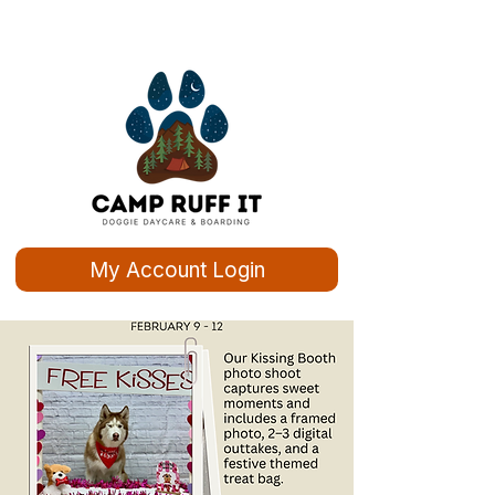
My Account Login