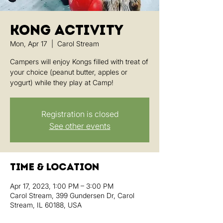
Kong Activity
Mon, Apr 17
  |  
Carol Stream
Campers will enjoy Kongs filled with treat of
your choice (peanut butter, apples or
yogurt) while they play at Camp!
Registration is closed
See other events
Time & Location
Apr 17, 2023, 1:00 PM – 3:00 PM
Carol Stream, 399 Gundersen Dr, Carol
Stream, IL 60188, USA