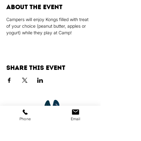
About the event
Campers will enjoy Kongs filled with treat 
of your choice (peanut butter, apples or 
yogurt) while they play at Camp!
Share this event
Phone
Email