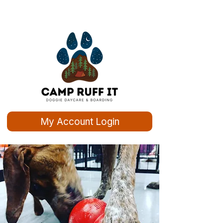
My Account Login