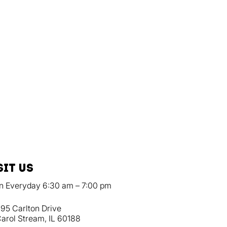
sit us
n Everyday 6:30 am – 7:00 pm
95 Carlton Drive
arol Stream, IL 60188