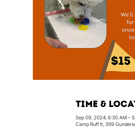
Time & Loc
Sep 09, 2024, 6:30 AM – S
Camp Ruff It, 399 Gunders