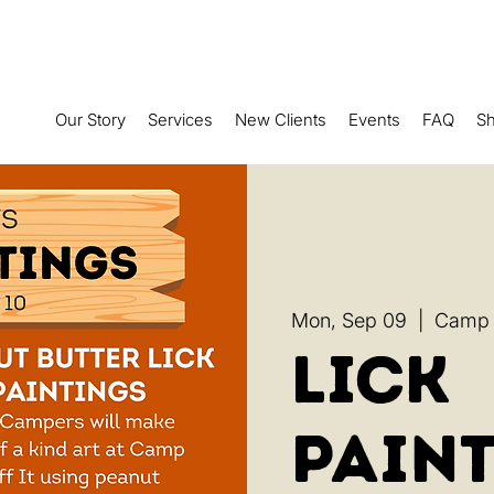
Our Story
Services
New Clients
Events
FAQ
S
Mon, Sep 09
  |  
Camp R
Lick
Paint