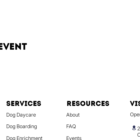
event
Services
resources
vi
Ope
Dog Daycare
About
Dog Boarding
FAQ
2
C
Dog Enrichment
Events