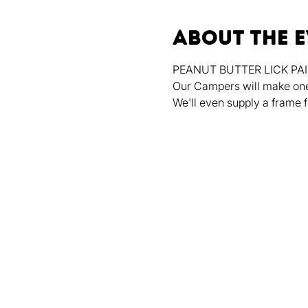
About the 
PEANUT BUTTER LICK PAIN
Our Campers will make one o
We'll even supply a frame f