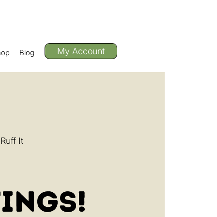
My Account
hop
Blog
uff It
ings!