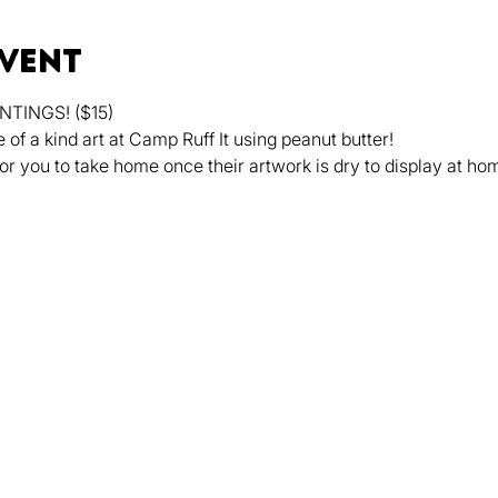
event
TINGS! ($15)
f a kind art at Camp Ruff It using peanut butter!
or you to take home once their artwork is dry to display at ho