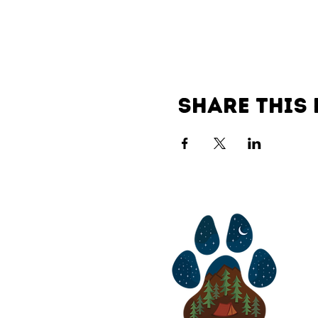
Share this 