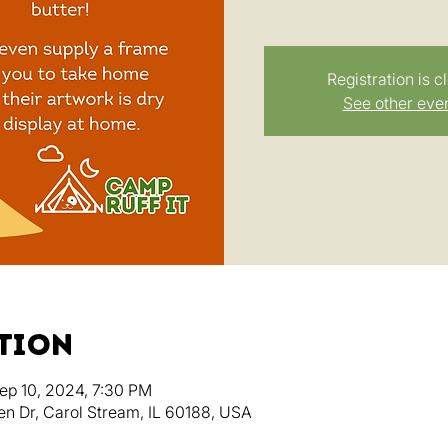
Registration is c
See other eve
ation
ep 10, 2024, 7:30 PM
en Dr, Carol Stream, IL 60188, USA