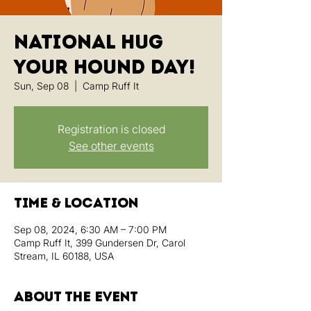
National Hug
Your Hound Day!
Sun, Sep 08
  |  
Camp Ruff It
Registration is closed
See other events
Time & Location
Sep 08, 2024, 6:30 AM – 7:00 PM
Camp Ruff It, 399 Gundersen Dr, Carol
Stream, IL 60188, USA
About the event