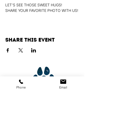
LET'S SEE THOSE SWEET HUGS!
SHARE YOUR FAVORITE PHOTO WITH US!
Share this event
Phone
Email
Services
Dog Daycare