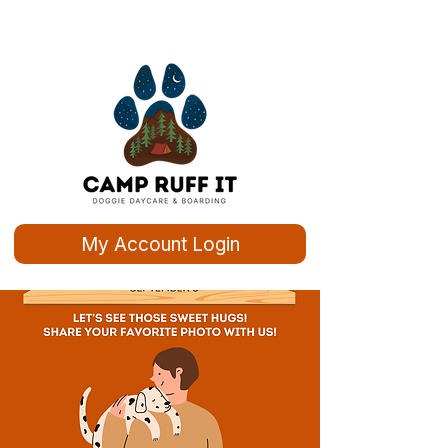
My Account Login