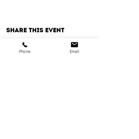
Share this event
Phone
Email
Services
Dog Daycare
Dog Boarding