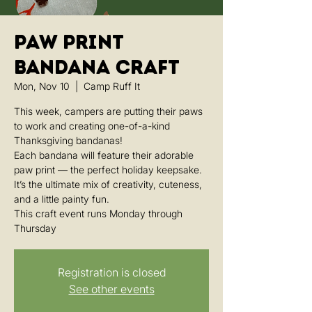
Paw Print
Bandana Craft
Mon, Nov 10
  |  
Camp Ruff It
This week, campers are putting their paws
to work and creating one-of-a-kind
Thanksgiving bandanas!
Each bandana will feature their adorable
paw print — the perfect holiday keepsake.
It’s the ultimate mix of creativity, cuteness,
and a little painty fun.
This craft event runs Monday through
Thursday
Registration is closed
See other events