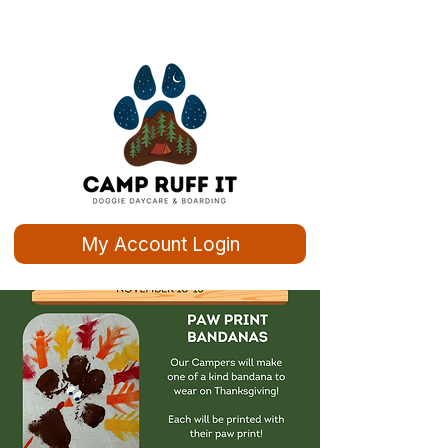
My Account Login