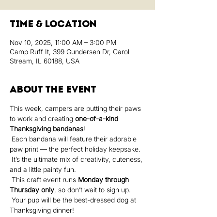
Time & Location
Nov 10, 2025, 11:00 AM – 3:00 PM
Camp Ruff It, 399 Gundersen Dr, Carol
Stream, IL 60188, USA
About the event
This week, campers are putting their paws 
to work and creating 
one-of-a-kind 
Thanksgiving bandanas
!
 Each bandana will feature their adorable 
paw print — the perfect holiday keepsake.
 It’s the ultimate mix of creativity, cuteness, 
and a little painty fun.
 This craft event runs 
Monday through 
Thursday only
, so don’t wait to sign up.
 Your pup will be the best-dressed dog at 
Thanksgiving dinner!