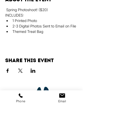
 Spring Photoshoot! ($20)
INCLUDES:
﻿﻿1 Printed Photo
﻿﻿2-3 Digital Photos Sent to Email on File
﻿﻿Themed Treat Bag
Share this event
Phone
Email