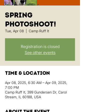
Spring
Photoshoot!
Tue, Apr 08
  |  
Camp Ruff It
Registration is closed
See other events
Time & Location
Apr 08, 2025, 6:30 AM – Apr 09, 2025,
7:00 PM
Camp Ruff It, 399 Gundersen Dr, Carol
Stream, IL 60188, USA
About the event