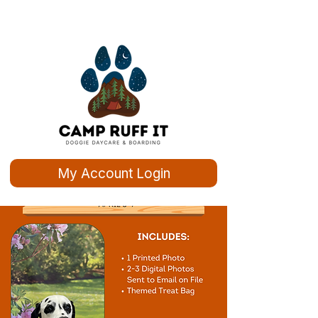
My Account Login