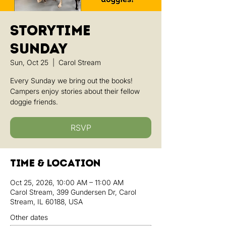
Storytime
Sunday
Sun, Oct 25
  |  
Carol Stream
Every Sunday we bring out the books!
Campers enjoy stories about their fellow
doggie friends.
RSVP
Time & Location
Oct 25, 2026, 10:00 AM – 11:00 AM
Carol Stream, 399 Gundersen Dr, Carol
Stream, IL 60188, USA
Other dates