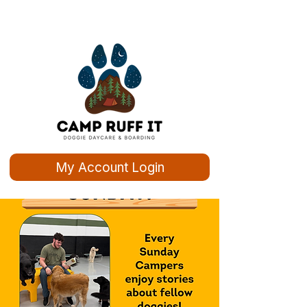
My Account Login