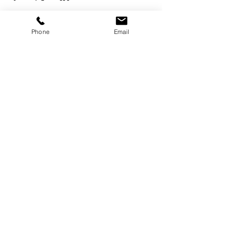
Phone
Email
Services
Dog Daycare
Dog Boarding
Dog Enrichment
resources
About
FAQ
Events