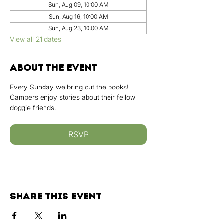
Sun, Aug 09, 10:00 AM
Sun, Aug 16, 10:00 AM
Sun, Aug 23, 10:00 AM
View all 21 dates
About the event
Every Sunday we bring out the books! 
Campers enjoy stories about their fellow 
doggie friends.
RSVP
Share this event