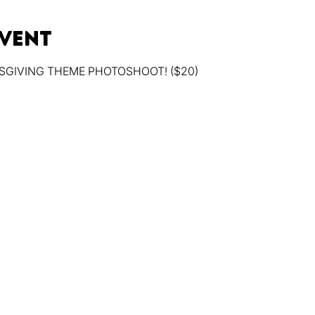
event
SGIVING THEME PHOTOSHOOT! ($20)