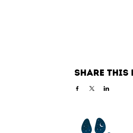
Share this 