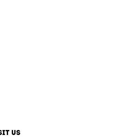
sit us