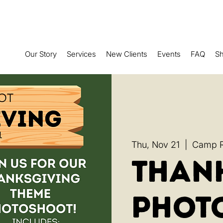
Our Story
Services
New Clients
Events
FAQ
S
Thu, Nov 21
  |  
Camp Ru
Than
Phot