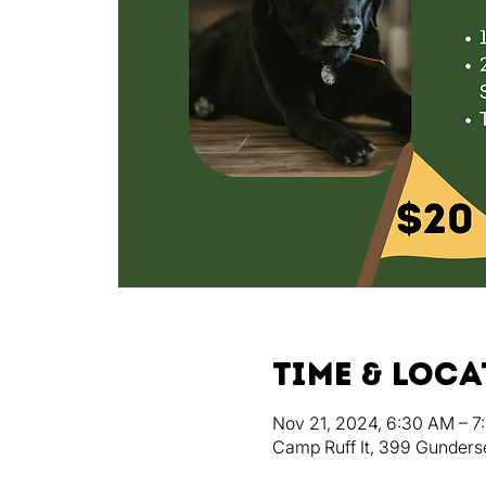
Time & Loc
Nov 21, 2024, 6:30 AM – 7
Camp Ruff It, 399 Gunders