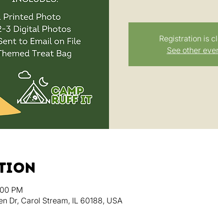
Registration is c
See other eve
ation
:00 PM
en Dr, Carol Stream, IL 60188, USA