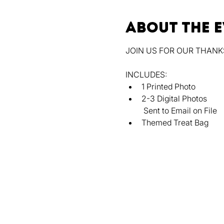
About the 
JOIN US FOR OUR THANK
INCLUDES:
﻿﻿1 Printed Photo
﻿﻿2-3 Digital Photos
 Sent to Email on File
﻿﻿Themed Treat Bag