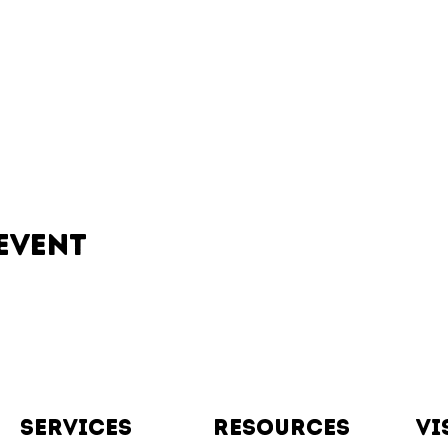
event
Services
resources
vi