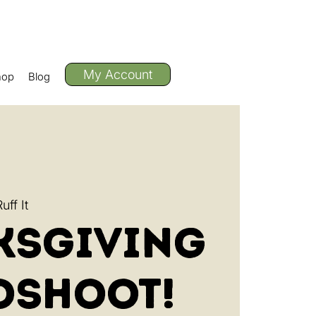
My Account
hop
Blog
ff It
ksgiving
oshoot!