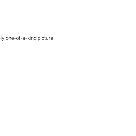
ly one-of-a-kind picture 