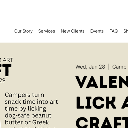
Our Story
Services
New Clients
Events
FAQ
S
Wed, Jan 28
  |  
Camp R
Valen
Lick 
Craf