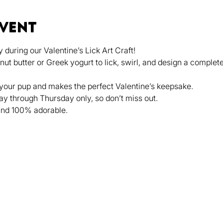
event
 during our Valentine’s Lick Art Craft!
 butter or Greek yogurt to lick, swirl, and design a complete
 your pup and makes the perfect Valentine’s keepsake.
ay through Thursday only, so don’t miss out.
, and 100% adorable.