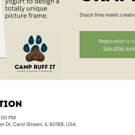
Snack time meets creativi
Registration is c
See other eve
ation
3:00 PM
en Dr, Carol Stream, IL 60188, USA