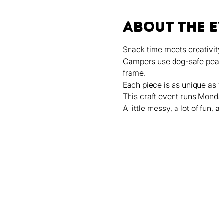
About the 
Snack time meets creativity
Campers use dog-safe peanut
frame.
Each piece is as unique as
This craft event runs Mond
A little messy, a lot of fun