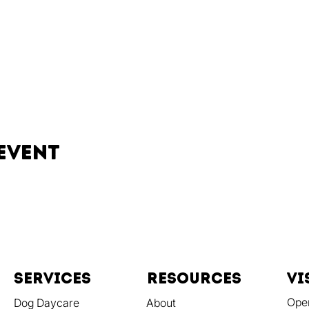
event
Services
resources
vi
Ope
Dog Daycare
About