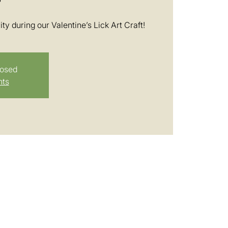
ty during our Valentine’s Lick Art Craft!
losed
nts