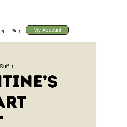
My Account
hop
Blog
uff It
tine’s
Art
t