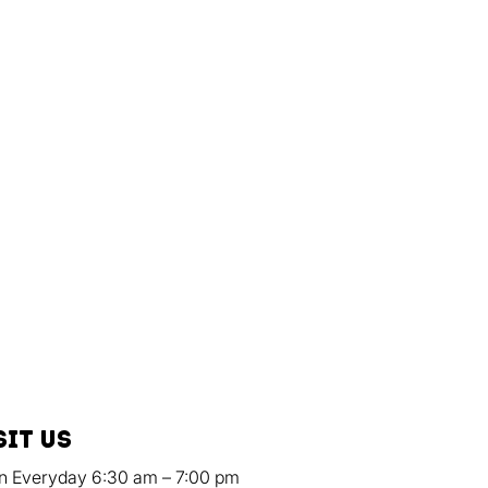
sit us
n Everyday 6:30 am – 7:00 pm