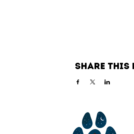
Share this 