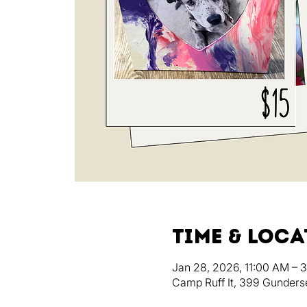
Time & Loc
Jan 28, 2026, 11:00 AM – 
Camp Ruff It, 399 Gunders