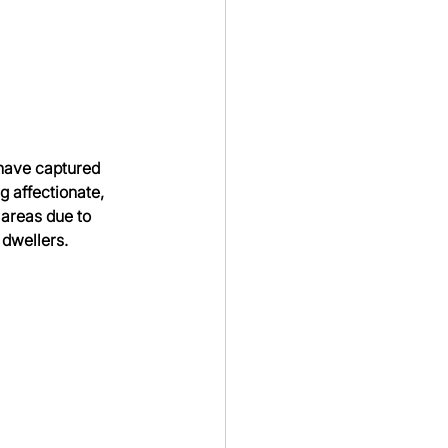
 have captured 
 affectionate, 
 areas due to 
 dwellers.