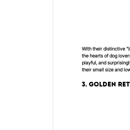
With their distinctive
the hearts of dog love
playful, and surprising
their small size and l
3. Golden Re