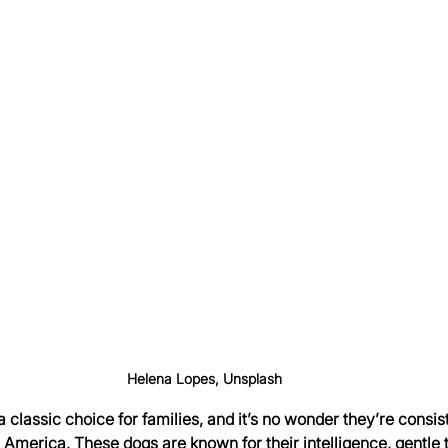
Helena Lopes, Unsplash
 classic choice for families, and it’s no wonder they’re consist
 America. These dogs are known for their intelligence, gentle