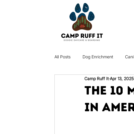
All Posts
Dog Enrichment
Cani
Camp Ruff It
Apr 13, 2025
Dog Behavior
Puppy Care
The 10
in Ame
Dog Grooming & Hygiene
Pet
Dog Socialization
Pet Insuran