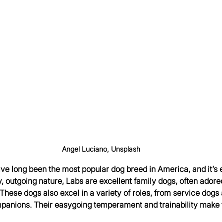
Angel Luciano, Unsplash
ve long been the most popular dog breed in America, and it’s 
y, outgoing nature, Labs are excellent family dogs, often adored 
These dogs also excel in a variety of roles, from service dogs
panions. Their easygoing temperament and trainability make 