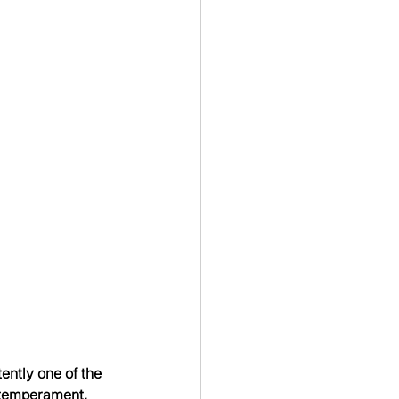
ently one of the 
 temperament, 