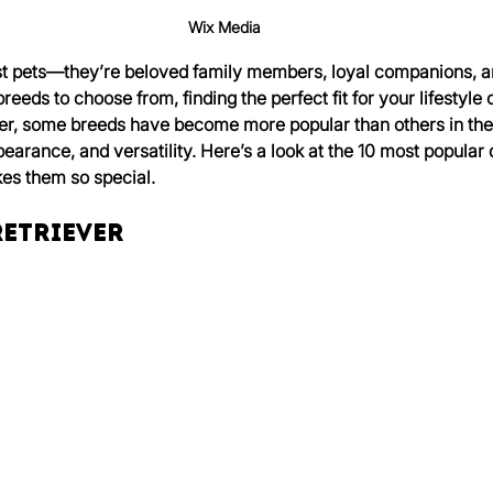
Wix Media
st pets—they’re beloved family members, loyal companions, an
eeds to choose from, finding the perfect fit for your lifestyle c
, some breeds have become more popular than others in the 
arance, and versatility. Here’s a look at the 10 most popular 
s them so special.
Retriever