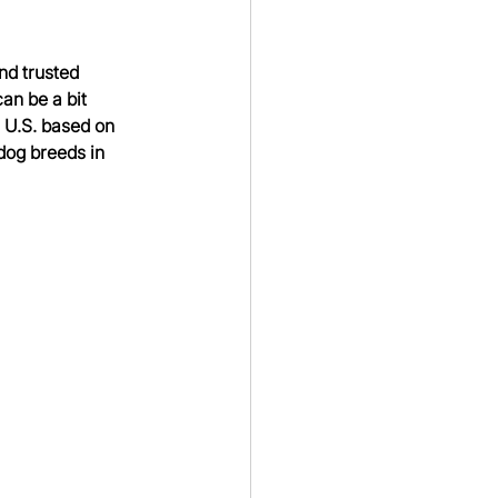
d trusted 
an be a bit 
U.S. based on 
dog breeds in 