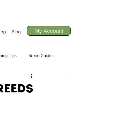
My Account
hop
Blog
ning Tips
Breed Guides
Adventure
reeds
ctivities & Events
f the Pack