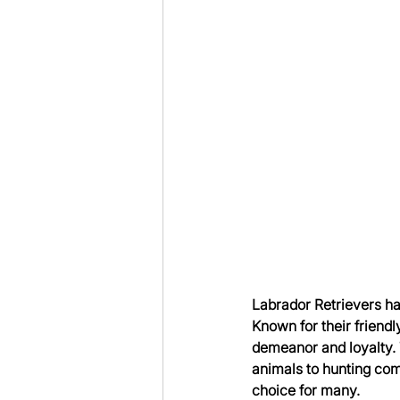
Labrador Retrievers ha
Known for their friendl
demeanor and loyalty. 
animals to hunting com
choice for many.