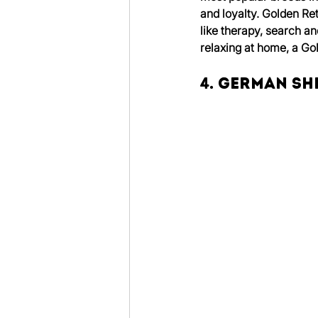
and loyalty. Golden Ret
like therapy, search an
relaxing at home, a Go
4. German S