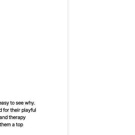
easy to see why. 
for their playful 
 and therapy 
them a top 