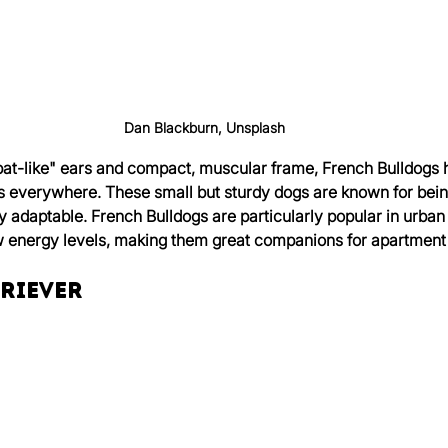
Dan Blackburn, Unsplash
 "bat-like" ears and compact, muscular frame, French Bulldogs
rs everywhere. These small but sturdy dogs are known for being
ly adaptable. French Bulldogs are particularly popular in urban
ow energy levels, making them great companions for apartment
triever