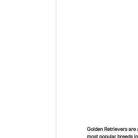
Golden Retrievers are a
most popular breeds in