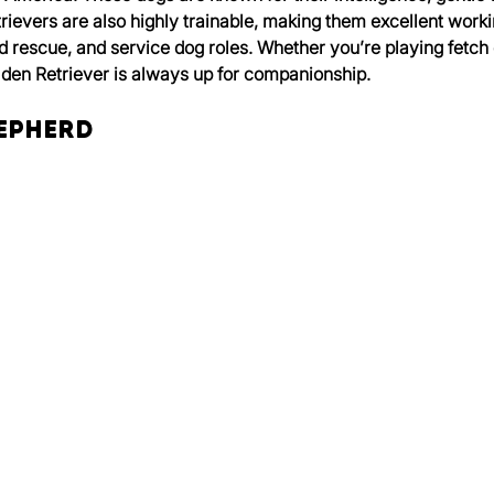
rievers are also highly trainable, making them excellent workin
d rescue, and service dog roles. Whether you’re playing fetch 
lden Retriever is always up for companionship.
hepherd