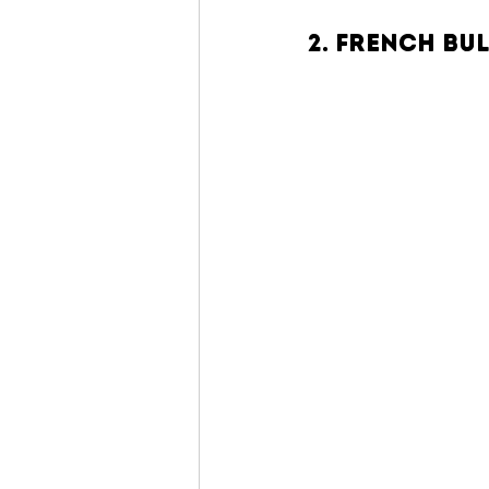
2. French Bu