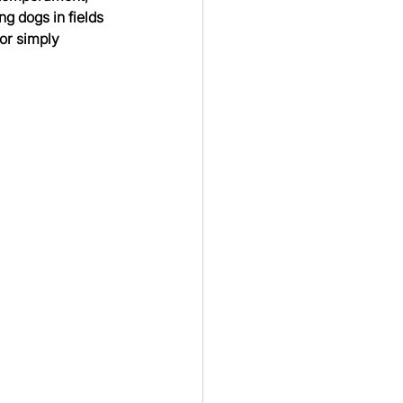
g dogs in fields 
or simply 