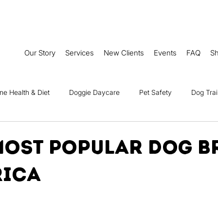
Our Story
Services
New Clients
Events
FAQ
S
ne Health & Diet
Doggie Daycare
Pet Safety
Dog Trai
Senior Dog Care
Seasonal Care for Dogs
Dog Travel & 
 Most Popular Dog B
rica
 First Aid & Emergency Care
Fun Dog Stories
Dog Friendly A
ce
Dog-Friendly Recipes
Camp Ruff It Events
Tales o