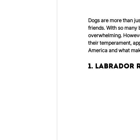
Dogs are more than ju
friends. With so many br
overwhelming. However
their temperament, appe
America and what make
1. Labrador 