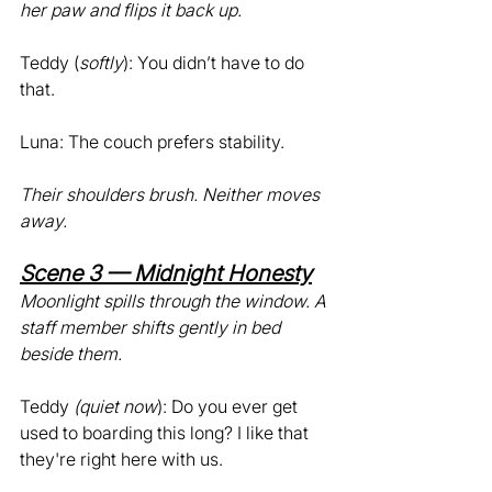
her paw and flips it back up.
Teddy (
softly
): You didn’t have to do 
that.
Luna: The couch prefers stability.
Their shoulders brush. Neither moves 
away.
Scene 3 — Midnight Honesty
Moonlight spills through the window. A 
staff member shifts gently in bed 
beside them.
Teddy 
(quiet now
): Do you ever get 
used to boarding this long? I like that 
they're right here with us.