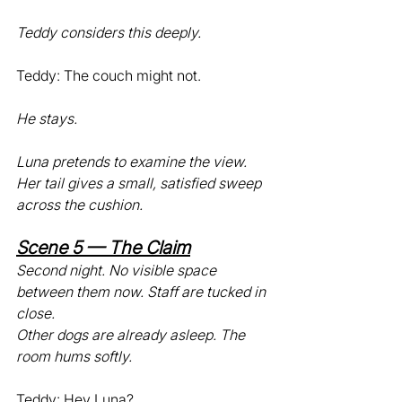
Teddy considers this deeply.
Teddy: The couch might not.
He stays.
Luna pretends to examine the view. 
Her tail gives a small, satisfied sweep 
across the cushion.
Scene 5 — The Claim
Second night. No visible space 
between them now. Staff are tucked in 
close.
Other dogs are already asleep. The 
room hums softly.
Teddy: Hey Luna?