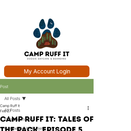
My Account Login
Post
All Posts
Camp Ruff It
All Posts
Feb 27
Camp Ruff It: Tales of
Dog Enrichment
the Pack, Episode 5
Canine Health & Diet