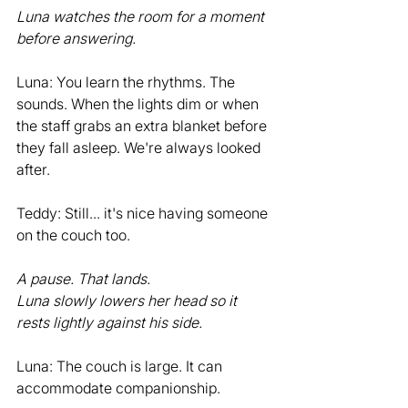
Luna watches the room for a moment 
before answering.
Luna: You learn the rhythms. The 
sounds. When the lights dim or when 
the staff grabs an extra blanket before 
they fall asleep. We're always looked 
after.
Teddy: Still... it's nice having someone 
on the couch too.
A pause. That lands.
Luna slowly lowers her head so it 
rests lightly against his side.
Luna: The couch is large. It can 
accommodate companionship.