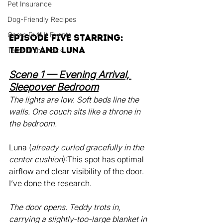
Pet Insurance
Dog-Friendly Recipes
Camp Ruff It Events
Episode Five Starring: 
Teddy and Luna
Tales of the Pack
Scene 1 — Evening Arrival, 
Sleepover Bedroom
The lights are low. Soft beds line the 
walls. One couch sits like a throne in 
the bedroom.
Luna (
already curled gracefully in the 
center cushion
):This spot has optimal 
airflow and clear visibility of the door. 
I’ve done the research.
The door opens. Teddy trots in, 
carrying a slightly-too-large blanket in 