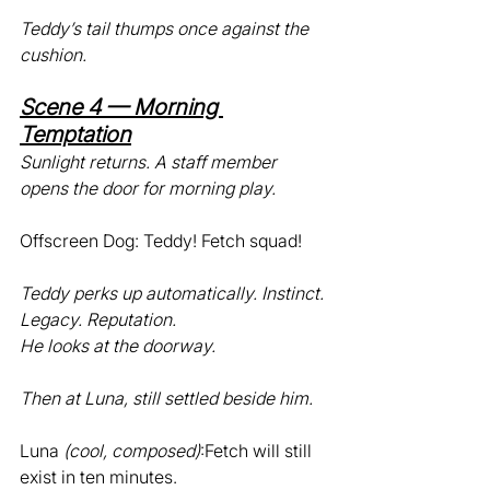
Teddy’s tail thumps once against the 
cushion.
Scene 4 — Morning 
Temptation
Sunlight returns. A staff member 
opens the door for morning play.
Offscreen Dog: Teddy! Fetch squad!
Teddy perks up automatically. Instinct. 
Legacy. Reputation.
He looks at the doorway.
Then at Luna, still settled beside him.
Luna 
(cool, composed)
:Fetch will still 
exist in ten minutes.