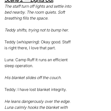
Scene 2 — Lights Out
The staff turn off lights and settle into 
bed nearby. The room quiets. Soft 
breathing fills the space.
Teddy shifts, trying not to bump her.
Teddy (
whispering
): Okay good. Staff 
is right there, I love that part.
Luna: Camp Ruff It runs an efficient 
sleep operation.
His blanket slides off the couch.
Teddy: I have lost blanket integrity.
He leans dangerously over the edge. 
Luna calmly hooks the blanket with 