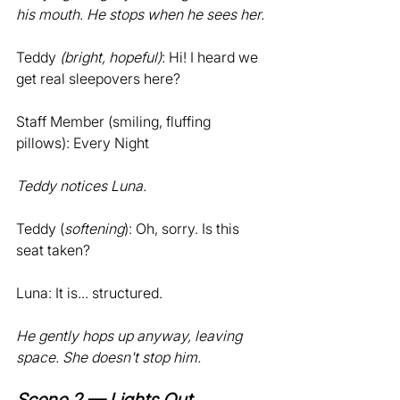
his mouth. He stops when he sees her.
Teddy 
(bright, hopeful)
: Hi! I heard we 
get real sleepovers here? 
Staff Member (smiling, fluffing 
pillows): Every Night
Teddy notices Luna.
Teddy (
softening
): Oh, sorry. Is this 
seat taken? 
Luna: It is... structured.
He gently hops up anyway, leaving 
space. She doesn't stop him.