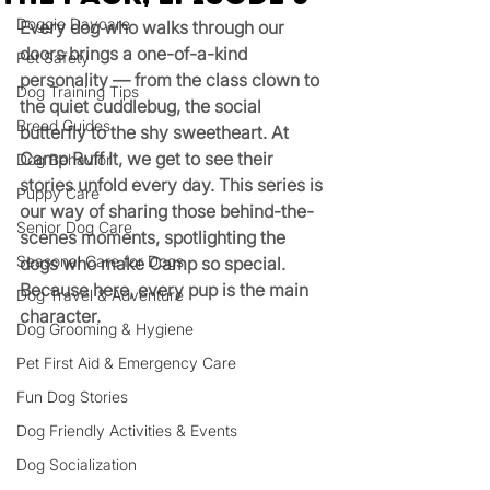
Doggie Daycare
Every dog who walks through our 
doors brings a one-of-a-kind 
Pet Safety
personality — from the class clown to 
Dog Training Tips
the quiet cuddlebug, the social 
Breed Guides
butterfly to the shy sweetheart. At 
Camp Ruff It, we get to see their 
Dog Behavior
stories unfold every day. This series is 
Puppy Care
our way of sharing those behind-the-
Senior Dog Care
scenes moments, spotlighting the 
Seasonal Care for Dogs
dogs who make Camp so special. 
Because here, every pup is the main 
Dog Travel & Adventure
character.
Dog Grooming & Hygiene
Pet First Aid & Emergency Care
Fun Dog Stories
Dog Friendly Activities & Events
Dog Socialization